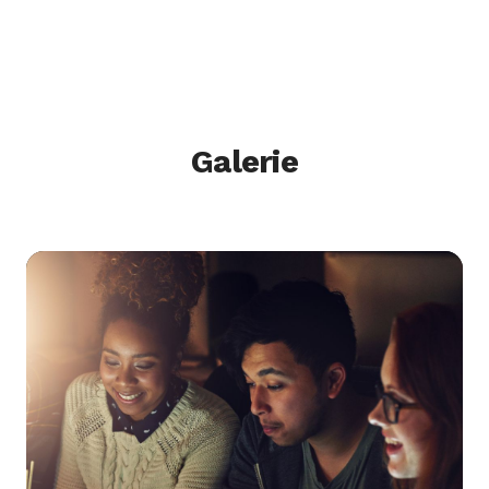
Galerie