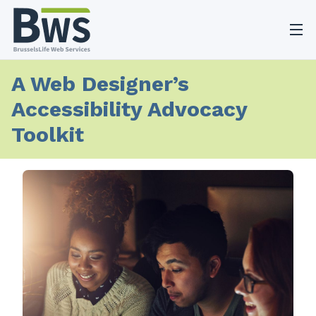
O
A Web Designer’s
Accessibility Advocacy
Toolkit