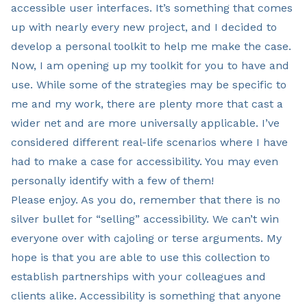
accessible user interfaces. It’s something that comes
up with nearly every new project, and I decided to
develop a personal toolkit to help me make the case.
Now, I am opening up my toolkit for you to have and
use. While some of the strategies may be specific to
me and my work, there are plenty more that cast a
wider net and are more universally applicable. I’ve
considered different real-life scenarios where I have
had to make a case for accessibility. You may even
personally identify with a few of them!
Please enjoy. As you do, remember that there is no
silver bullet for “selling” accessibility. We can’t win
everyone over with cajoling or terse arguments. My
hope is that you are able to use this collection to
establish partnerships with your colleagues and
clients alike. Accessibility is something that anyone