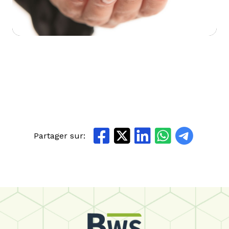
Partager sur: