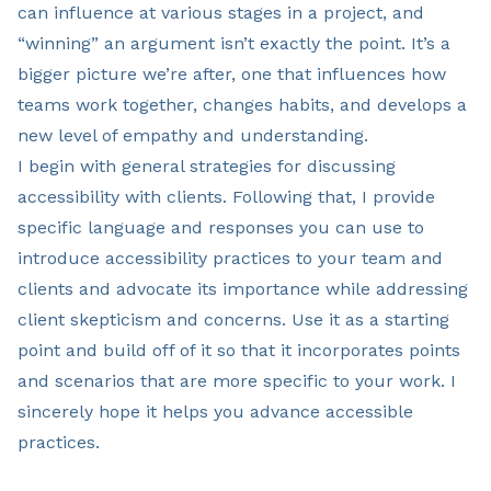
can influence at various stages in a project, and
“winning” an argument isn’t exactly the point. It’s a
bigger picture we’re after, one that influences how
teams work together, changes habits, and develops a
new level of empathy and understanding.
I begin with general strategies for discussing
accessibility with clients. Following that, I provide
specific language and responses you can use to
introduce accessibility practices to your team and
clients and advocate its importance while addressing
client skepticism and concerns. Use it as a starting
point and build off of it so that it incorporates points
and scenarios that are more specific to your work. I
sincerely hope it helps you advance accessible
practices.