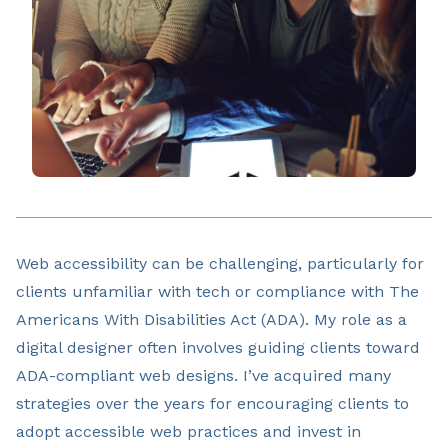
Web accessibility can be challenging, particularly for
clients unfamiliar with tech or compliance with The
Americans With Disabilities Act (ADA). My role as a
digital designer often involves guiding clients toward
ADA-compliant web designs. I’ve acquired many
strategies over the years for encouraging clients to
adopt accessible web practices and invest in