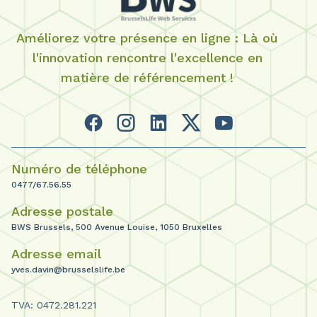
Améliorez votre présence en ligne : Là où
l'innovation rencontre l'excellence en
matière de référencement !
Numéro de téléphone
0477/67.56.55
Adresse postale
BWS Brussels, 500 Avenue Louise, 1050 Bruxelles
Adresse email
yves.davin@brusselslife.be
TVA: 0472.281.221