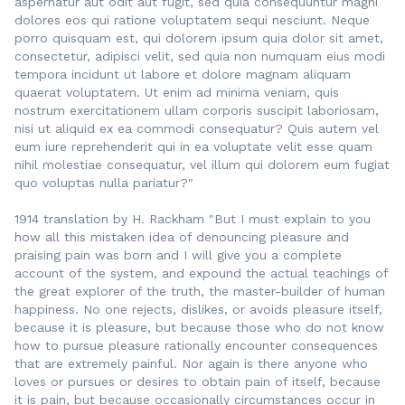
aspernatur aut odit aut fugit, sed quia consequuntur magni
dolores eos qui ratione voluptatem sequi nesciunt. Neque
porro quisquam est, qui dolorem ipsum quia dolor sit amet,
consectetur, adipisci velit, sed quia non numquam eius modi
tempora incidunt ut labore et dolore magnam aliquam
quaerat voluptatem. Ut enim ad minima veniam, quis
nostrum exercitationem ullam corporis suscipit laboriosam,
nisi ut aliquid ex ea commodi consequatur? Quis autem vel
eum iure reprehenderit qui in ea voluptate velit esse quam
nihil molestiae consequatur, vel illum qui dolorem eum fugiat
quo voluptas nulla pariatur?"
1914 translation by H. Rackham "But I must explain to you
how all this mistaken idea of denouncing pleasure and
praising pain was born and I will give you a complete
account of the system, and expound the actual teachings of
the great explorer of the truth, the master-builder of human
happiness. No one rejects, dislikes, or avoids pleasure itself,
because it is pleasure, but because those who do not know
how to pursue pleasure rationally encounter consequences
that are extremely painful. Nor again is there anyone who
loves or pursues or desires to obtain pain of itself, because
it is pain, but because occasionally circumstances occur in