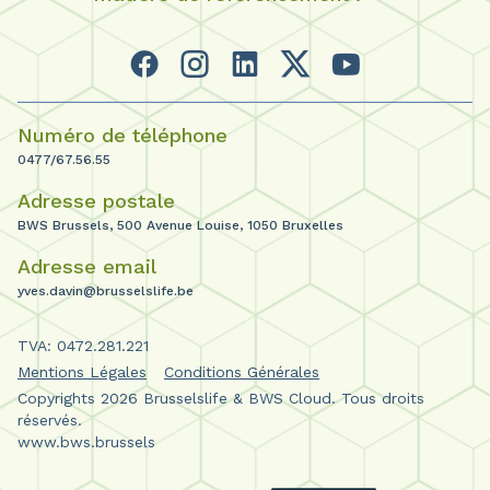
Numéro de téléphone
0477/67.56.55
Adresse postale
BWS Brussels, 500 Avenue Louise, 1050 Bruxelles
Adresse email
yves.davin@brusselslife.be
TVA: 0472.281.221
Mentions Légales
Conditions Générales
Copyrights 2026 Brusselslife & BWS Cloud. Tous droits
réservés.
www.bws.brussels