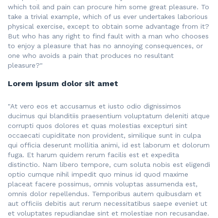
which toil and pain can procure him some great pleasure. To
take a trivial example, which of us ever undertakes laborious
physical exercise, except to obtain some advantage from it?
But who has any right to find fault with a man who chooses
to enjoy a pleasure that has no annoying consequences, or
one who avoids a pain that produces no resultant
pleasure?"
Lorem ipsum dolor sit amet
"At vero eos et accusamus et iusto odio dignissimos
ducimus qui blanditiis praesentium voluptatum deleniti atque
corrupti quos dolores et quas molestias excepturi sint
occaecati cupiditate non provident, similique sunt in culpa
qui officia deserunt mollitia animi, id est laborum et dolorum
fuga. Et harum quidem rerum facilis est et expedita
distinctio. Nam libero tempore, cum soluta nobis est eligendi
optio cumque nihil impedit quo minus id quod maxime
placeat facere possimus, omnis voluptas assumenda est,
omnis dolor repellendus. Temporibus autem quibusdam et
aut officiis debitis aut rerum necessitatibus saepe eveniet ut
et voluptates repudiandae sint et molestiae non recusandae.