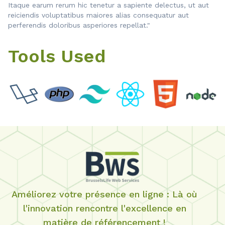
Itaque earum rerum hic tenetur a sapiente delectus, ut aut
reiciendis voluptatibus maiores alias consequatur aut
perferendis doloribus asperiores repellat."
Tools Used
Améliorez votre présence en ligne : Là où
l'innovation rencontre l'excellence en
matière de référencement !