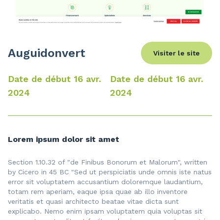
Auguidonvert
Visiter le site
Date de début 16 avr.
Date de début 16 avr.
2024
2024
Lorem ipsum dolor sit amet
Section 1.10.32 of "de Finibus Bonorum et Malorum", written
by Cicero in 45 BC "Sed ut perspiciatis unde omnis iste natus
error sit voluptatem accusantium doloremque laudantium,
totam rem aperiam, eaque ipsa quae ab illo inventore
veritatis et quasi architecto beatae vitae dicta sunt
explicabo. Nemo enim ipsam voluptatem quia voluptas sit