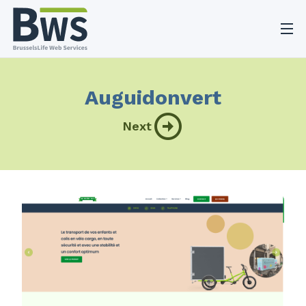
O
Auguidonvert
Next