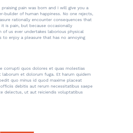
praising pain was born and I will give you a
r-builder of human happiness. No one rejects,
easure rationally encounter consequences that
 it is pain, but because occasionally
h of us ever undertakes laborious physical
 to enjoy a pleasure that has no annoying
ue corrupti quos dolores et quas molestias
d est laborum et dolorum fuga. Et harum quidem
impedit quo minus id quod maxime placeat
ficiis debitis aut rerum necessitatibus saepe
 delectus, ut aut reiciendis voluptatibus