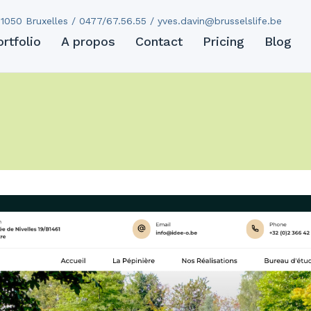
1050 Bruxelles / 0477/67.56.55 /
yves.davin@brusselslife.be
ortfolio
A propos
Contact
Pricing
Blog