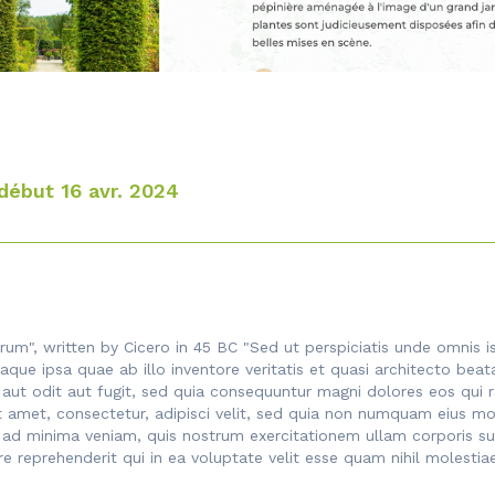
début 16 avr. 2024
rum", written by Cicero in 45 BC "Sed ut perspiciatis unde omnis 
ue ipsa quae ab illo inventore veritatis et quasi architecto beat
 aut odit aut fugit, sed quia consequuntur magni dolores eos qui 
t amet, consectetur, adipisci velit, sed quia non numquam eius mo
 minima veniam, quis nostrum exercitationem ullam corporis susci
reprehenderit qui in ea voluptate velit esse quam nihil molestia