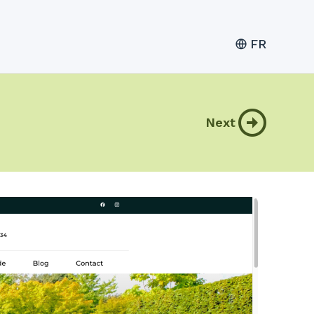
FR
Next