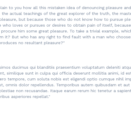
lain to you how all this mistaken idea of denouncing pleasure and 
he actual teachings of the great explorer of the truth, the maste
t is pleasure, but because those who do not know how to pursue pl
e who loves or pursues or desires to obtain pain of itself, because
 procure him some great pleasure. To take a trivial example, whic
m it? But who has any right to find fault with a man who chooses
produces no resultant pleasure?"
simos ducimus qui blanditiis praesentium voluptatum deleniti atq
nt, similique sunt in culpa qui officia deserunt mollitia animi, i
libero tempore, cum soluta nobis est eligendi optio cumque nihil 
, omnis dolor repellendus. Temporibus autem quibusdam et aut of
olestiae non recusandae. Itaque earum rerum hic tenetur a sapiente
ibus asperiores repellat."