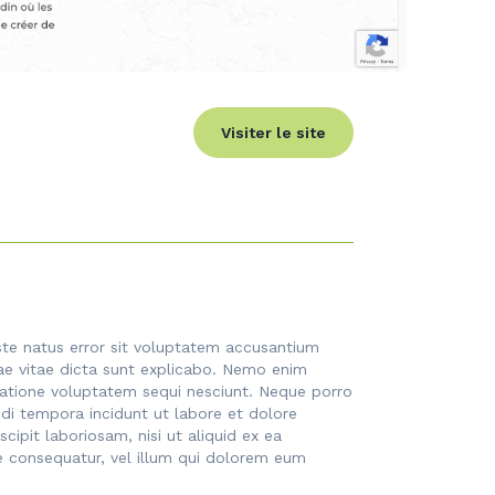
Visiter le site
iste natus error sit voluptatem accusantium
ae vitae dicta sunt explicabo. Nemo enim
ratione voluptatem sequi nesciunt. Neque porro
di tempora incidunt ut labore et dolore
pit laboriosam, nisi ut aliquid ex ea
e consequatur, vel illum qui dolorem eum