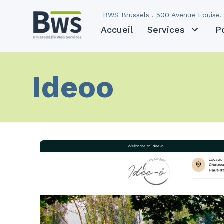
BWS Brussels , 500 Avenue Louise, 
Accueil
Services
P
Ideoo