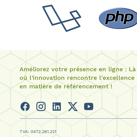
Améliorez votre présence en ligne : Là
où l'innovation rencontre l'excellence
en matière de référencement !
TVA: 0472.281.221