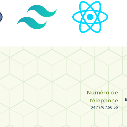
Numéro de
téléphone
0477/67.56.55