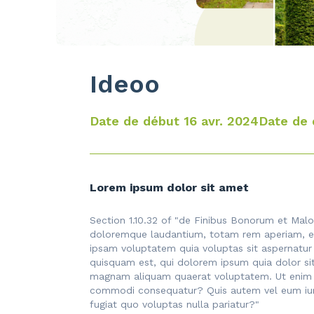
Ideoo
Date de début 16 avr. 2024
Date de 
Lorem ipsum dolor sit amet
Section 1.10.32 of "de Finibus Bonorum et Malo
doloremque laudantium, totam rem aperiam, eaq
ipsam voluptatem quia voluptas sit aspernatur
quisquam est, qui dolorem ipsum quia dolor si
magnam aliquam quaerat voluptatem. Ut enim ad
commodi consequatur? Quis autem vel eum iure 
fugiat quo voluptas nulla pariatur?"