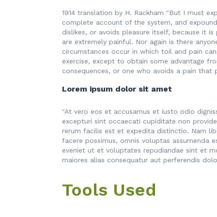
1914 translation by H. Rackham "But I must exp
complete account of the system, and expound t
dislikes, or avoids pleasure itself, because i
are extremely painful. Nor again is there anyon
circumstances occur in which toil and pain can
exercise, except to obtain some advantage fro
consequences, or one who avoids a pain that 
Lorem ipsum dolor sit amet
"At vero eos et accusamus et iusto odio dignis
excepturi sint occaecati cupiditate non provide
rerum facilis est et expedita distinctio. Nam 
facere possimus, omnis voluptas assumenda est
eveniet ut et voluptates repudiandae sint et m
maiores alias consequatur aut perferendis dolor
Tools Used