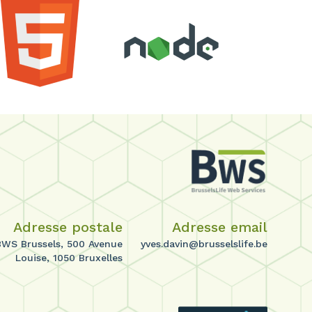
Adresse postale
Adresse email
BWS Brussels, 500 Avenue
yves.davin@brusselslife.be
Louise, 1050 Bruxelles