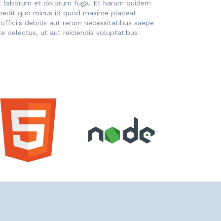
d est laborum et dolorum fuga. Et harum quidem
impedit quo minus id quod maxime placeat
ficiis debitis aut rerum necessitatibus saepe
 delectus, ut aut reiciendis voluptatibus