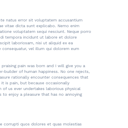
iste natus error sit voluptatem accusantium
ae vitae dicta sunt explicabo. Nemo enim
ratione voluptatem sequi nesciunt. Neque porro
di tempora incidunt ut labore et dolore
pit laboriosam, nisi ut aliquid ex ea
e consequatur, vel illum qui dolorem eum
praising pain was born and I will give you a
r-builder of human happiness. No one rejects,
easure rationally encounter consequences that
 it is pain, but because occasionally
h of us ever undertakes laborious physical
 to enjoy a pleasure that has no annoying
ue corrupti quos dolores et quas molestias