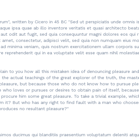
rum", written by Cicero in 45 BC "Sed ut perspiciatis unde omnis 
ue ipsa quae ab illo inventore veritatis et quasi architecto beat
 aut odit aut fugit, sed quia consequuntur magni dolores eos qui 
t amet, consectetur, adipisci velit, sed quia non numquam eius mo
 minima veniam, quis nostrum exercitationem ullam corporis susci
reprehenderit qui in ea voluptate velit esse quam nihil molestia
lain to you how all this mistaken idea of denouncing pleasure and 
he actual teachings of the great explorer of the truth, the maste
t is pleasure, but because those who do not know how to pursue pl
e who loves or pursues or desires to obtain pain of itself, because
 procure him some great pleasure. To take a trivial example, whic
m it? But who has any right to find fault with a man who chooses
produces no resultant pleasure?"
simos ducimus qui blanditiis praesentium voluptatum deleniti atq