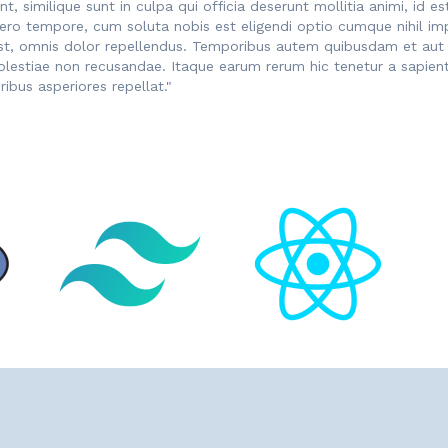
nt, similique sunt in culpa qui officia deserunt mollitia animi, i
libero tempore, cum soluta nobis est eligendi optio cumque nihil 
, omnis dolor repellendus. Temporibus autem quibusdam et aut of
olestiae non recusandae. Itaque earum rerum hic tenetur a sapiente
ibus asperiores repellat."