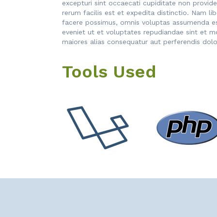
excepturi sint occaecati cupiditate non provide
rerum facilis est et expedita distinctio. Nam 
facere possimus, omnis voluptas assumenda est
eveniet ut et voluptates repudiandae sint et m
maiores alias consequatur aut perferendis dolor
Tools Used