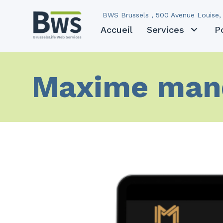
BWS Brussels , 500 Avenue Louise, 
Accueil
Services
P
Maxime man