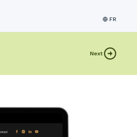
FR
Next