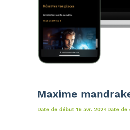
Maxime mandrak
Date de début 16 avr. 2024
Date de 