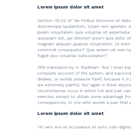
Lorem ipsum dolor sit amet
Section 1.10.32 of "de Finibus Bonorum et Malo
doloremque laudantium, totam rem aperiam, eaq
ipsam voluptatem quia voluptas sit aspernatur
quisquam est, qui dolorem ipsum quia dolor si
magnam aliquam quaerat voluptatem. Ut enim ad
commodi consequatur? Quis autem vel eum iure 
fugiat quo voluptas nulla pariatur?"
1914 translation by H. Rackham "But I must exp
complete account of the system, and expound t
dislikes, or avoids pleasure itself, because i
are extremely painful. Nor again is there anyon
circumstances occur in which toil and pain can
exercise, except to obtain some advantage fro
consequences, or one who avoids a pain that 
Lorem ipsum dolor sit amet
"At vero eos et accusamus et iusto odio dignis