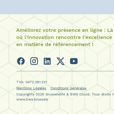
Améliorez votre présence en ligne : Là
où l'innovation rencontre l'excellence
en matière de référencement !
TVA: 0472.281.221
Mentions Légales
Conditions Générales
Copyrights 2026 Brusselslife & BWS Cloud. Tous droits r
www.bws.brussels