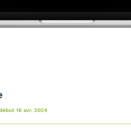
e
début 16 avr. 2024