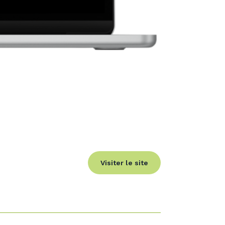
Visiter le site