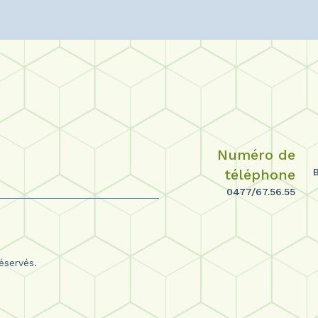
Numéro de
téléphone
0477/67.56.55
éservés.