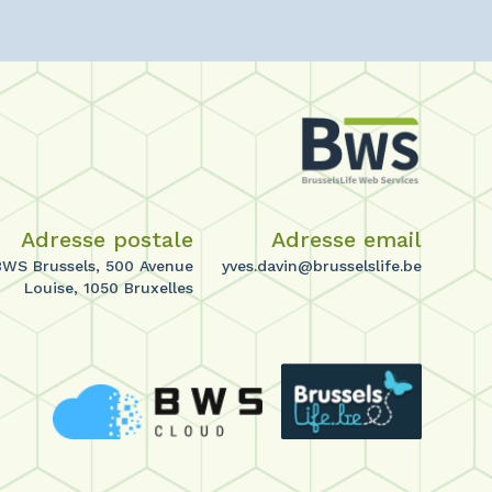
Adresse postale
Adresse email
BWS Brussels, 500 Avenue
yves.davin@brusselslife.be
Louise, 1050 Bruxelles