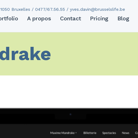
1050 Bruxelles / 0477/67.56.55 /
yves.davin@brusselslife.be
ortfolio
A propos
Contact
Pricing
Blog
drake