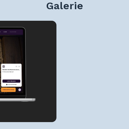
Galerie