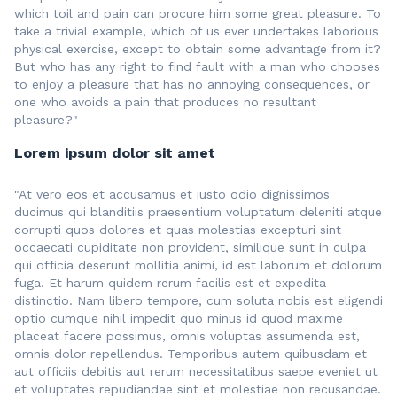
which toil and pain can procure him some great pleasure. To
take a trivial example, which of us ever undertakes laborious
physical exercise, except to obtain some advantage from it?
But who has any right to find fault with a man who chooses
to enjoy a pleasure that has no annoying consequences, or
one who avoids a pain that produces no resultant
pleasure?"
Lorem ipsum dolor sit amet
"At vero eos et accusamus et iusto odio dignissimos
ducimus qui blanditiis praesentium voluptatum deleniti atque
corrupti quos dolores et quas molestias excepturi sint
occaecati cupiditate non provident, similique sunt in culpa
qui officia deserunt mollitia animi, id est laborum et dolorum
fuga. Et harum quidem rerum facilis est et expedita
distinctio. Nam libero tempore, cum soluta nobis est eligendi
optio cumque nihil impedit quo minus id quod maxime
placeat facere possimus, omnis voluptas assumenda est,
omnis dolor repellendus. Temporibus autem quibusdam et
aut officiis debitis aut rerum necessitatibus saepe eveniet ut
et voluptates repudiandae sint et molestiae non recusandae.