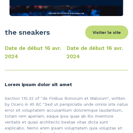
the sneakers
Visiter le site
Date de début 16 avr.
Date de début 16 avr.
2024
2024
Lorem ipsum dolor sit amet
Section 1.10.32 of "de Finibus Bonorum et Malorum", written
by Cicero in 45 BC "Sed ut perspiciatis unde omnis iste natus
error sit voluptatem accusantium doloremque laudantium,
totam rem aperiam, eaque ipsa quae ab illo inventore
veritatis et quasi architecto beatae vitae dicta sunt
explicabo. Nemo enim ipsam voluptatem quia voluptas sit