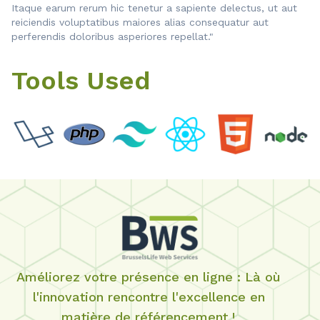
Itaque earum rerum hic tenetur a sapiente delectus, ut aut
reiciendis voluptatibus maiores alias consequatur aut
perferendis doloribus asperiores repellat."
Tools Used
Améliorez votre présence en ligne : Là où
l'innovation rencontre l'excellence en
matière de référencement !