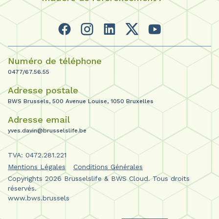
Numéro de téléphone
0477/67.56.55
Adresse postale
BWS Brussels, 500 Avenue Louise, 1050 Bruxelles
Adresse email
yves.davin@brusselslife.be
TVA: 0472.281.221
Mentions Légales
Conditions Générales
Copyrights 2026 Brusselslife & BWS Cloud. Tous droits
réservés.
www.bws.brussels