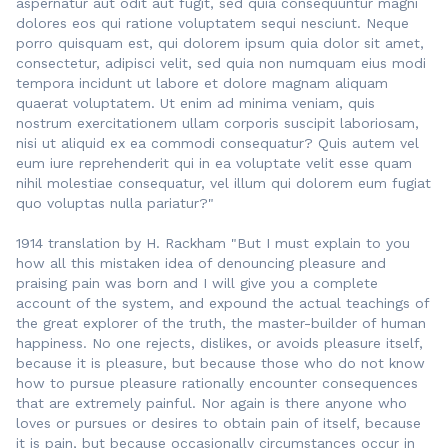
aspernatur aut odit aut fugit, sed quia consequuntur magni
dolores eos qui ratione voluptatem sequi nesciunt. Neque
porro quisquam est, qui dolorem ipsum quia dolor sit amet,
consectetur, adipisci velit, sed quia non numquam eius modi
tempora incidunt ut labore et dolore magnam aliquam
quaerat voluptatem. Ut enim ad minima veniam, quis
nostrum exercitationem ullam corporis suscipit laboriosam,
nisi ut aliquid ex ea commodi consequatur? Quis autem vel
eum iure reprehenderit qui in ea voluptate velit esse quam
nihil molestiae consequatur, vel illum qui dolorem eum fugiat
quo voluptas nulla pariatur?"
1914 translation by H. Rackham "But I must explain to you
how all this mistaken idea of denouncing pleasure and
praising pain was born and I will give you a complete
account of the system, and expound the actual teachings of
the great explorer of the truth, the master-builder of human
happiness. No one rejects, dislikes, or avoids pleasure itself,
because it is pleasure, but because those who do not know
how to pursue pleasure rationally encounter consequences
that are extremely painful. Nor again is there anyone who
loves or pursues or desires to obtain pain of itself, because
it is pain, but because occasionally circumstances occur in